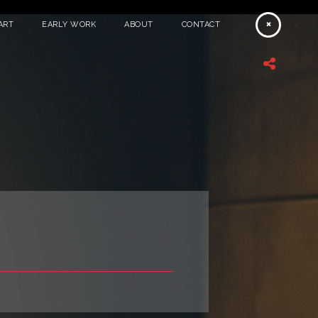
ART
EARLY WORK
ABOUT
CONTACT