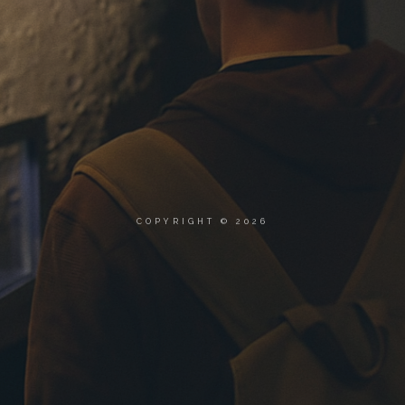
COPYRIGHT © 2026