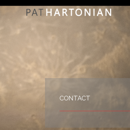
CONTACT