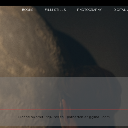
BOOKS
FILM STILLS
PHOTOGRAPHY
DIGITAL 
Please submit inquires to: pathartonian@gmail.com